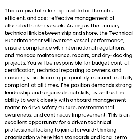
This is a pivotal role responsible for the safe,
efficient, and cost-effective management of
allocated tanker vessels. Acting as the primary
technical link between ship and shore, the Technical
Superintendent will oversee vessel performance,
ensure compliance with international regulations,
and manage maintenance, repairs, and dry-docking
projects. You will be responsible for budget control,
certification, technical reporting to owners, and
ensuring vessels are appropriately manned and fully
compliant at all times. The position demands strong
leadership and organisational skills, as well as the
ability to work closely with onboard management
teams to drive safety culture, environmental
awareness, and continuous improvement. This is an
excellent opportunity for a driven technical
professional looking to join a forward-thinking
organisation where high standards and long-term