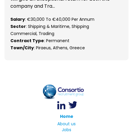
company and Tra...
Salary
: €30,000 To €40,000 Per Annum
Sector
: Shipping & Maritime, Shipping
Commercial, Trading
Contract Type
: Permanent
Town/City
: Piraeus, Athens, Greece
Home
About us
Jobs