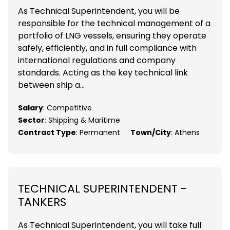
As Technical Superintendent, you will be
responsible for the technical management of a
portfolio of LNG vessels, ensuring they operate
safely, efficiently, and in full compliance with
international regulations and company
standards. Acting as the key technical link
between ship a...
Salary
: Competitive
Sector
: Shipping & Maritime
Contract Type
: Permanent
Town/City
: Athens
TECHNICAL SUPERINTENDENT -
TANKERS
As Technical Superintendent, you will take full