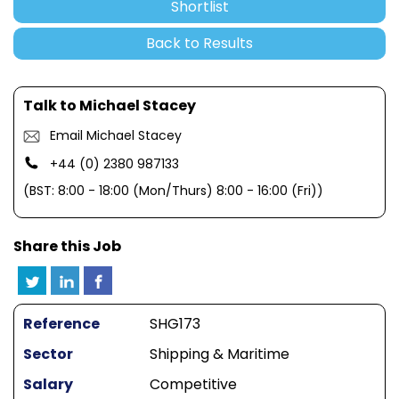
Shortlist
Back to Results
Talk to Michael Stacey
Email Michael Stacey
+44 (0) 2380 987133
(BST: 8:00 - 18:00 (Mon/Thurs) 8:00 - 16:00 (Fri))
Share this Job
Reference
SHG173
Sector
Shipping & Maritime
Salary
Competitive