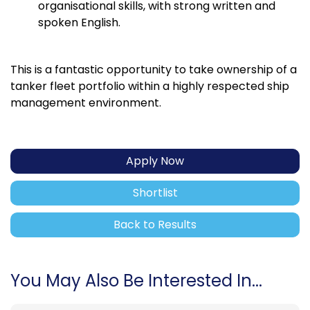
organisational skills, with strong written and
spoken English.
This is a fantastic opportunity to take ownership of a
tanker fleet portfolio within a highly respected ship
management environment.
Apply Now
Shortlist
Back to Results
You May Also Be Interested In...