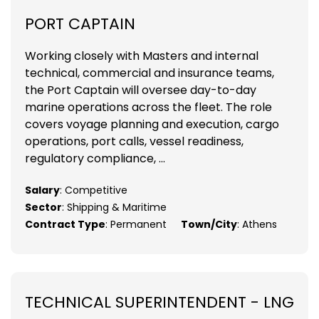
PORT CAPTAIN
Working closely with Masters and internal
technical, commercial and insurance teams,
the Port Captain will oversee day-to-day
marine operations across the fleet. The role
covers voyage planning and execution, cargo
operations, port calls, vessel readiness,
regulatory compliance, ...
Salary
: Competitive
Sector
: Shipping & Maritime
Contract Type
: Permanent
Town/City
: Athens
TECHNICAL SUPERINTENDENT - LNG