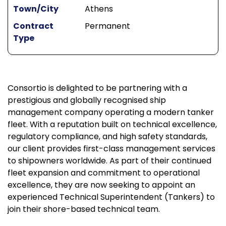
Town/City
Athens
Contract
Permanent
Type
Consortio is delighted to be partnering with a
prestigious and globally recognised ship
management company operating a modern tanker
fleet. With a reputation built on technical excellence,
regulatory compliance, and high safety standards,
our client provides first-class management services
to shipowners worldwide. As part of their continued
fleet expansion and commitment to operational
excellence, they are now seeking to appoint an
experienced Technical Superintendent (Tankers) to
join their shore-based technical team.