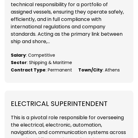
technical responsibility for a portfolio of
assigned vessels, ensuring they operate safely,
efficiently, and in full compliance with
international regulations and company
standards. Acting as the primary link between
ship and shore,...
Salary
: Competitive
Sector
: Shipping & Maritime
Contract Type
: Permanent
Town/City
: Athens
ELECTRICAL SUPERINTENDENT
This is a pivotal role responsible for overseeing
the electrical, electronic, automation,
navigation, and communication systems across