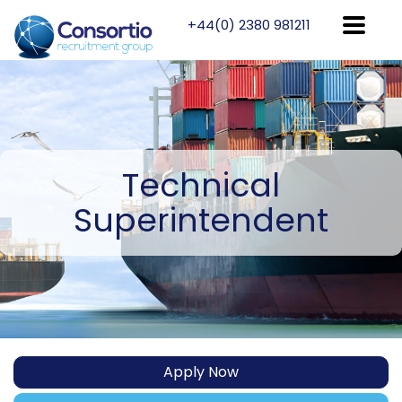
+44(0) 2380 981211
Technical
Superintendent
Apply Now