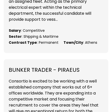
an assigned fleet. Acting as the primary
electrical expert within the technical
department, the successful candidate will
provide support to vess...
Salary
: Competitive
Sector
: Shipping & Maritime
Contract Type
: Permanent
Town/City
: Athens
BUNKER TRADER - PIRAEUS
Consortio is excited to be working with a well
established company that works out of 6+
offices worldwide. They are expanding into a
competitive market and focusing their
recruitment to cover the areas they feel that
will give an exceptional return for both the