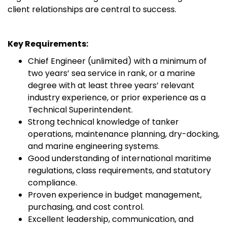
client relationships are central to success.
Key Requirements:
Chief Engineer (unlimited) with a minimum of
two years’ sea service in rank, or a marine
degree with at least three years’ relevant
industry experience, or prior experience as a
Technical Superintendent.
Strong technical knowledge of tanker
operations, maintenance planning, dry-docking,
and marine engineering systems.
Good understanding of international maritime
regulations, class requirements, and statutory
compliance.
Proven experience in budget management,
purchasing, and cost control.
Excellent leadership, communication, and