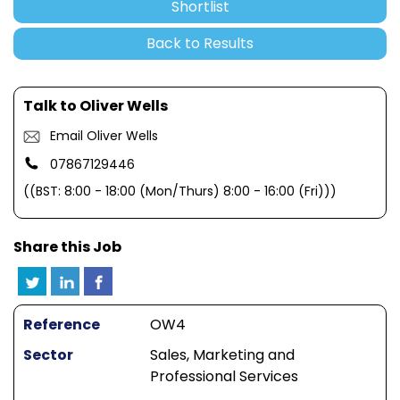
Shortlist
Back to Results
Talk to Oliver Wells
Email Oliver Wells
07867129446
((BST: 8:00 - 18:00 (Mon/Thurs) 8:00 - 16:00 (Fri)))
Share this Job
Reference
OW4
Sector
Sales, Marketing and
Professional Services