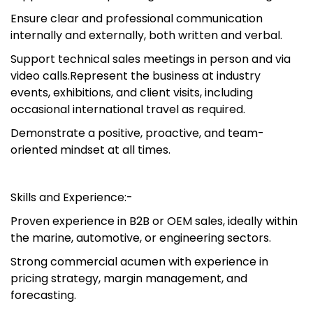
Ensure clear and professional communication
internally and externally, both written and verbal.
Support technical sales meetings in person and via
video calls.Represent the business at industry
events, exhibitions, and client visits, including
occasional international travel as required.
Demonstrate a positive, proactive, and team-
oriented mindset at all times.
Skills and Experience:-
Proven experience in B2B or OEM sales, ideally within
the marine, automotive, or engineering sectors.
Strong commercial acumen with experience in
pricing strategy, margin management, and
forecasting.