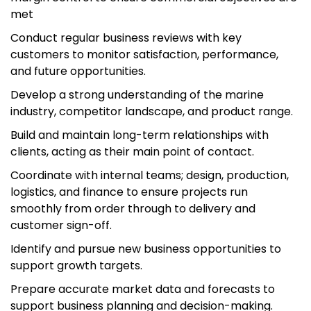
met
Conduct regular business reviews with key
customers to monitor satisfaction, performance,
and future opportunities.
Develop a strong understanding of the marine
industry, competitor landscape, and product range.
Build and maintain long-term relationships with
clients, acting as their main point of contact.
Coordinate with internal teams; design, production,
logistics, and finance to ensure projects run
smoothly from order through to delivery and
customer sign-off.
Identify and pursue new business opportunities to
support growth targets.
Prepare accurate market data and forecasts to
support business planning and decision-making.