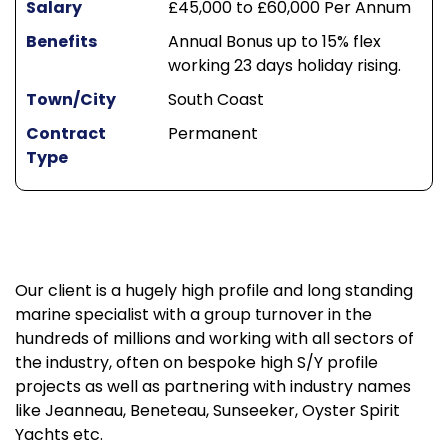
Salary
£45,000 to £60,000 Per Annum
Benefits
Annual Bonus up to 15% flex
working 23 days holiday rising.
Town/City
South Coast
Contract
Permanent
Type
Our client is a hugely high profile and long standing
marine specialist with a group turnover in the
hundreds of millions and working with all sectors of
the industry, often on bespoke high S/Y profile
projects as well as partnering with industry names
like Jeanneau, Beneteau, Sunseeker, Oyster Spirit
Yachts etc.