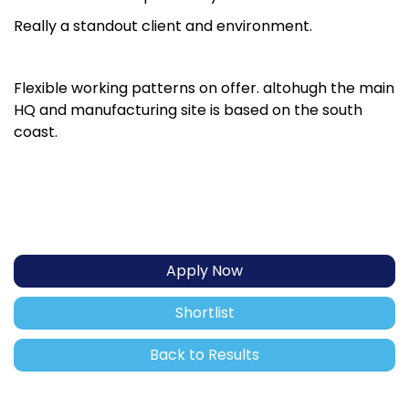
Really a standout client and environment.
Flexible working patterns on offer. altohugh the main
HQ and manufacturing site is based on the south
coast.
Apply Now
Shortlist
Back to Results