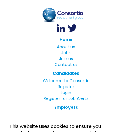
Home
About us
Jobs
Join us
Contact us
Candidates
Welcome to Consortio
Register
Login
Register for Job Alerts
Employers
Our Clients
Small Print
This website uses cookies to ensure you
Privacy Policy