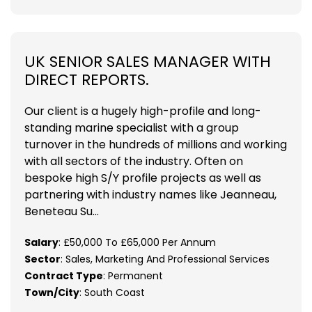
UK SENIOR SALES MANAGER WITH
DIRECT REPORTS.
Our client is a hugely high-profile and long-
standing marine specialist with a group
turnover in the hundreds of millions and working
with all sectors of the industry. Often on
bespoke high S/Y profile projects as well as
partnering with industry names like Jeanneau,
Beneteau Su...
Salary
: £50,000 To £65,000 Per Annum
Sector
: Sales, Marketing And Professional Services
Contract Type
: Permanent
Town/City
: South Coast