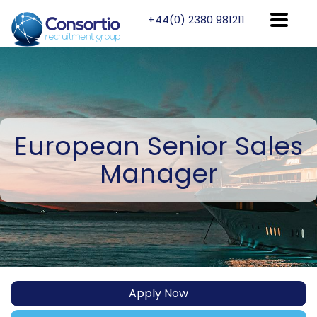
+44(0) 2380 981211
European
Senior Sales
Manager
Apply Now