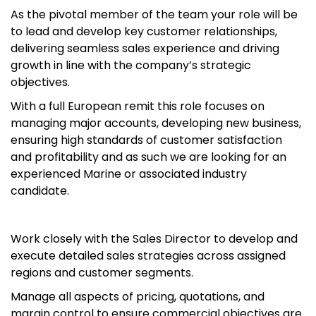
As the pivotal member of the team your role will be
to lead and develop key customer relationships,
delivering seamless sales experience and driving
growth in line with the company’s strategic
objectives.
With a full European remit this role focuses on
managing major accounts, developing new business,
ensuring high standards of customer satisfaction
and profitability and as such we are looking for an
experienced Marine or associated industry
candidate.
Work closely with the Sales Director to develop and
execute detailed sales strategies across assigned
regions and customer segments.
Manage all aspects of pricing, quotations, and
margin control to ensure commercial objectives are