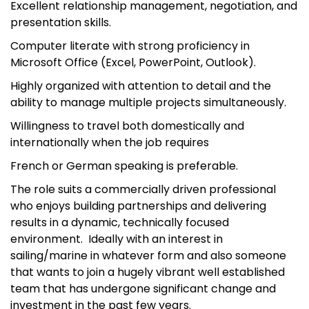
Excellent relationship management, negotiation, and
presentation skills.
Computer literate with strong proficiency in
Microsoft Office (Excel, PowerPoint, Outlook).
Highly organized with attention to detail and the
ability to manage multiple projects simultaneously.
Willingness to travel both domestically and
internationally when the job requires
French or German speaking is preferable.
The role suits a commercially driven professional
who enjoys building partnerships and delivering
results in a dynamic, technically focused
environment. Ideally with an interest in
sailing/marine in whatever form and also someone
that wants to join a hugely vibrant well established
team that has undergone significant change and
investment in the past few years.