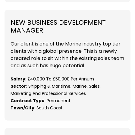
NEW BUSINESS DEVELOPMENT
MANAGER
Our client is one of the Marine industry top tier
clients with a global presence. This is a newly
created role to sit within the existing sales team
and as such has huge potential
Salary
: £40,000 To £50,000 Per Annum
Sector
: Shipping & Maritime, Marine, Sales,
Marketing And Professional Services
Contract Type
: Permanent
Town/City
: South Coast