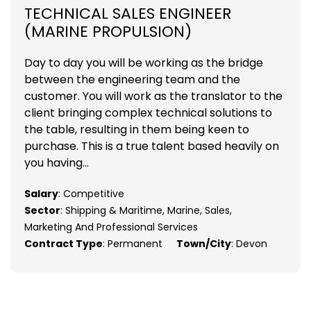
TECHNICAL SALES ENGINEER
(MARINE PROPULSION)
Day to day you will be working as the bridge
between the engineering team and the
customer. You will work as the translator to the
client bringing complex technical solutions to
the table, resulting in them being keen to
purchase. This is a true talent based heavily on
you having...
Salary
: Competitive
Sector
: Shipping & Maritime, Marine, Sales,
Marketing And Professional Services
Contract Type
: Permanent
Town/City
: Devon