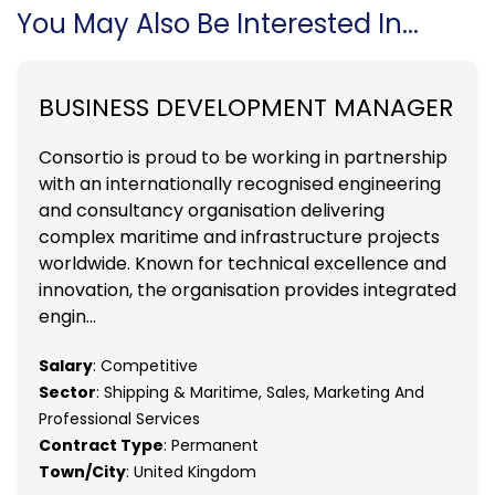
You May Also Be Interested In...
BUSINESS DEVELOPMENT MANAGER
Consortio is proud to be working in partnership
with an internationally recognised engineering
and consultancy organisation delivering
complex maritime and infrastructure projects
worldwide. Known for technical excellence and
innovation, the organisation provides integrated
engin...
Salary
: Competitive
Sector
: Shipping & Maritime, Sales, Marketing And
Professional Services
Contract Type
: Permanent
Town/City
: United Kingdom