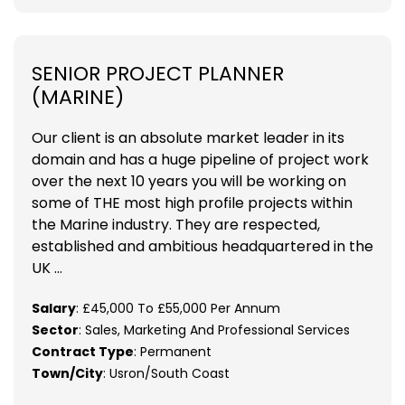
SENIOR PROJECT PLANNER
(MARINE)
Our client is an absolute market leader in its
domain and has a huge pipeline of project work
over the next 10 years you will be working on
some of THE most high profile projects within
the Marine industry. They are respected,
established and ambitious headquartered in the
UK ...
Salary
: £45,000 To £55,000 Per Annum
Sector
: Sales, Marketing And Professional Services
Contract Type
: Permanent
Town/City
: Usron/South Coast