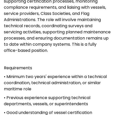
supporting certification processes, monitoring
compliance requirements, and liaising with vessels,
service providers, Class Societies, and Flag
Administrations. The role will involve maintaining
technical records, coordinating surveys and
servicing activities, supporting planned maintenance
processes, and ensuring documentation remains up
to date within company systems. This is a fully
office-based position.
Requirements
• Minimum two years' experience within a technical
coordination, technical administration, or similar
maritime role
• Previous experience supporting technical
departments, vessels, or superintendents
• Good understanding of vessel certification