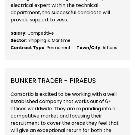
electrical expert within the technical
department, the successful candidate will
provide support to vess...
Salary
: Competitive
Sector
: Shipping & Maritime
Contract Type
: Permanent
Town/City
: Athens
BUNKER TRADER - PIRAEUS
Consortio is excited to be working with a well
established company that works out of 6+
offices worldwide. They are expanding into a
competitive market and focusing their
recruitment to cover the areas they feel that
will give an exceptional return for both the