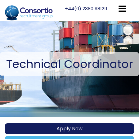
+44(0) 2380 981211
Technical
Coordinator
Apply Now