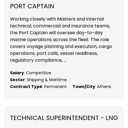
PORT CAPTAIN
Working closely with Masters and internal
technical, commercial and insurance teams,
the Port Captain will oversee day-to-day
marine operations across the fleet. The role
covers voyage planning and execution, cargo
operations, port calls, vessel readiness,
regulatory compliance, ...
Salary
: Competitive
Sector
: Shipping & Maritime
Contract Type
: Permanent
Town/City
: Athens
TECHNICAL SUPERINTENDENT - LNG