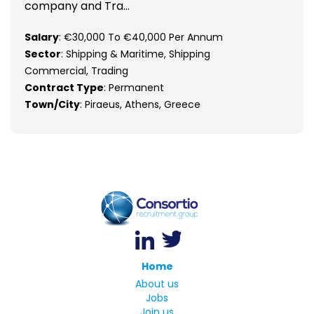
company and Tra...
Salary
: €30,000 To €40,000 Per Annum
Sector
: Shipping & Maritime, Shipping
Commercial, Trading
Contract Type
: Permanent
Town/City
: Piraeus, Athens, Greece
Home
About us
Jobs
Join us