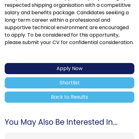
respected shipping organisation with a competitive
salary and benefits package. Candidates seeking a
long-term career within a professional and
supportive technical environment are encouraged
to apply. To be considered for this opportunity,
please submit your CV for confidential consideration.
Apply Now
Shortlist
Back to Results
You May Also Be Interested In...