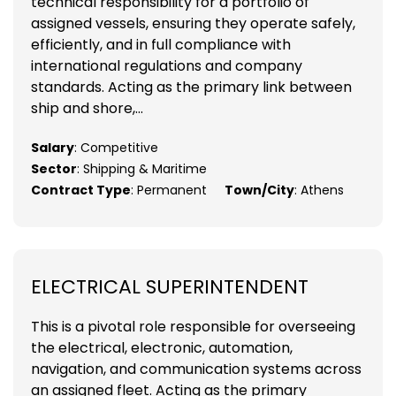
technical responsibility for a portfolio of
assigned vessels, ensuring they operate safely,
efficiently, and in full compliance with
international regulations and company
standards. Acting as the primary link between
ship and shore,...
Salary
: Competitive
Sector
: Shipping & Maritime
Contract Type
: Permanent
Town/City
: Athens
ELECTRICAL SUPERINTENDENT
This is a pivotal role responsible for overseeing
the electrical, electronic, automation,
navigation, and communication systems across
an assigned fleet. Acting as the primary