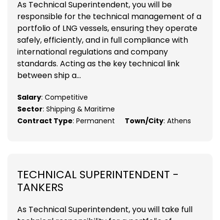
As Technical Superintendent, you will be
responsible for the technical management of a
portfolio of LNG vessels, ensuring they operate
safely, efficiently, and in full compliance with
international regulations and company
standards. Acting as the key technical link
between ship a...
Salary
: Competitive
Sector
: Shipping & Maritime
Contract Type
: Permanent
Town/City
: Athens
TECHNICAL SUPERINTENDENT -
TANKERS
As Technical Superintendent, you will take full