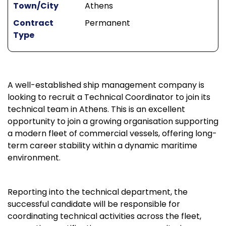
Town/City
Athens
Contract
Permanent
Type
A well-established ship management company is
looking to recruit a Technical Coordinator to join its
technical team in Athens. This is an excellent
opportunity to join a growing organisation supporting
a modern fleet of commercial vessels, offering long-
term career stability within a dynamic maritime
environment.
Reporting into the technical department, the
successful candidate will be responsible for
coordinating technical activities across the fleet,