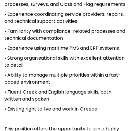
processes, surveys, and Class and Flag requirements
• Experience coordinating service providers, repairs,
and technical support activities
• Familiarity with compliance-related processes and
technical documentation
• Experience using maritime PMS and ERP systems
• Strong organisational skills with excellent attention
to detail
• Ability to manage multiple priorities within a fast-
paced environment
• Fluent Greek and English language skills, both
written and spoken
• Existing right to live and work in Greece
This position offers the opportunity to join a highly