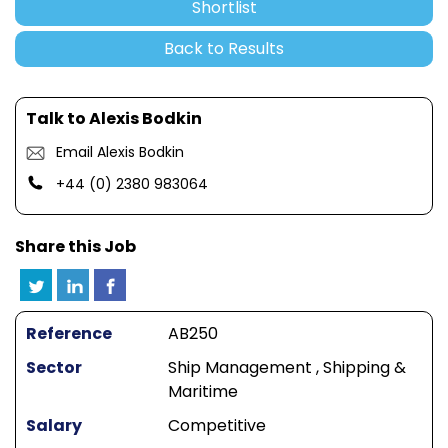
Shortlist
Back to Results
Talk to Alexis Bodkin
Email Alexis Bodkin
+44 (0) 2380 983064
Share this Job
Reference
AB250
Sector
Ship Management , Shipping &
Maritime
Salary
Competitive