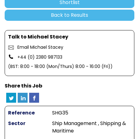
Shortlist
Back to Results
Talk to Michael Stacey
Email Michael Stacey
+44 (0) 2380 987133
(BST: 8:00 - 18:00 (Mon/Thurs) 8:00 - 16:00 (Fri))
Share this Job
Reference
SHG35
Sector
Ship Management , Shipping &
Maritime