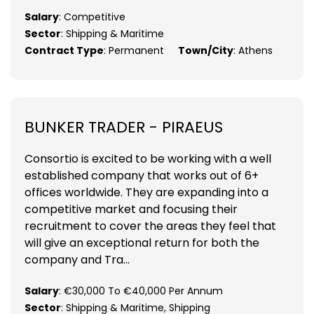
Salary
: Competitive
Sector
: Shipping & Maritime
Contract Type
: Permanent
Town/City
: Athens
BUNKER TRADER - PIRAEUS
Consortio is excited to be working with a well
established company that works out of 6+
offices worldwide. They are expanding into a
competitive market and focusing their
recruitment to cover the areas they feel that
will give an exceptional return for both the
company and Tra...
Salary
: €30,000 To €40,000 Per Annum
Sector
: Shipping & Maritime, Shipping