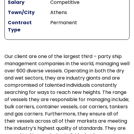
Salary
Competitive
Town/City
Athens
Contract
Permanent
Type
Our client are one of the largest third – party ship
management companies in the world, managing well
over 600 diverse vessels. Operating in both the dry
and wet sectors, they are industry giants and are
compromised of talented individuals constantly
searching for ways to reach new heights. The range
of vessels they are responsible for managing include;
bulk carriers, container vessels, car carriers, tankers
and gas carriers. Furthermore, they ensure all of
their vessels across all of their markets are meeting
the industry’s highest quality of standards. They are