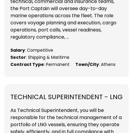
technical, commercial and insurance teams,
the Port Captain will oversee day-to-day
marine operations across the fleet. The role
covers voyage planning and execution, cargo
operations, port calls, vessel readiness,
regulatory compliance, ...
Salary
: Competitive
Sector
: Shipping & Maritime
Contract Type
: Permanent
Town/City
: Athens
TECHNICAL SUPERINTENDENT - LNG
As Technical Superintendent, you will be
responsible for the technical management of a
portfolio of LNG vessels, ensuring they operate
safely, efficiently, and in full compliance with