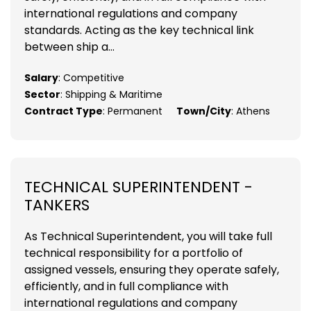
international regulations and company
standards. Acting as the key technical link
between ship a...
Salary
: Competitive
Sector
: Shipping & Maritime
Contract Type
: Permanent
Town/City
: Athens
TECHNICAL SUPERINTENDENT -
TANKERS
As Technical Superintendent, you will take full
technical responsibility for a portfolio of
assigned vessels, ensuring they operate safely,
efficiently, and in full compliance with
international regulations and company