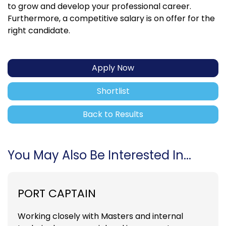
to grow and develop your professional career.
Furthermore, a competitive salary is on offer for the
right candidate.
Apply Now
Shortlist
Back to Results
You May Also Be Interested In...
PORT CAPTAIN
Working closely with Masters and internal