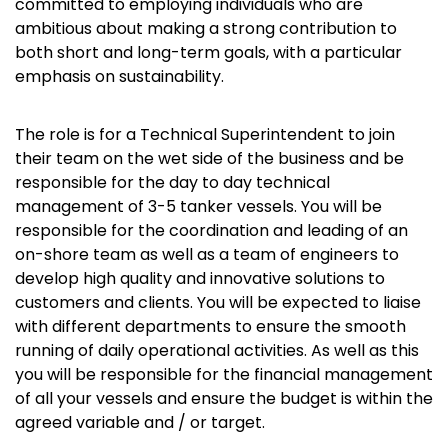
committed to employing individuals who are
ambitious about making a strong contribution to
both short and long-term goals, with a particular
emphasis on sustainability.
The role is for a Technical Superintendent to join
their team on the wet side of the business and be
responsible for the day to day technical
management of 3-5 tanker vessels. You will be
responsible for the coordination and leading of an
on-shore team as well as a team of engineers to
develop high quality and innovative solutions to
customers and clients. You will be expected to liaise
with different departments to ensure the smooth
running of daily operational activities. As well as this
you will be responsible for the financial management
of all your vessels and ensure the budget is within the
agreed variable and / or target.