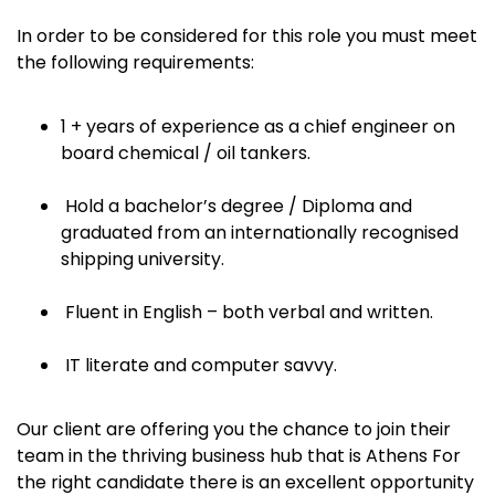
In order to be considered for this role you must meet
the following requirements:
1 + years of experience as a chief engineer on
board chemical / oil tankers.
Hold a bachelor’s degree / Diploma and
graduated from an internationally recognised
shipping university.
Fluent in English – both verbal and written.
IT literate and computer savvy.
Our client are offering you the chance to join their
team in the thriving business hub that is Athens For
the right candidate there is an excellent opportunity