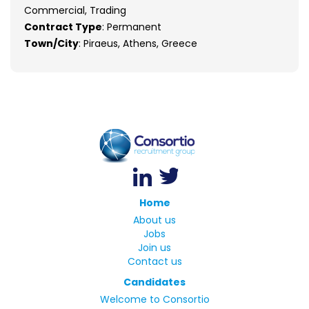
Commercial, Trading
Contract Type
: Permanent
Town/City
: Piraeus, Athens, Greece
Home
About us
Jobs
Join us
Contact us
Candidates
Welcome to Consortio