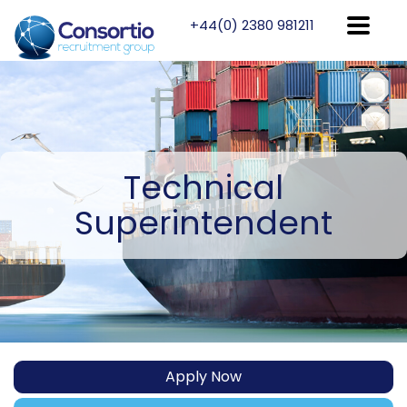
+44(0) 2380 981211
Technical
Superintendent
Apply Now