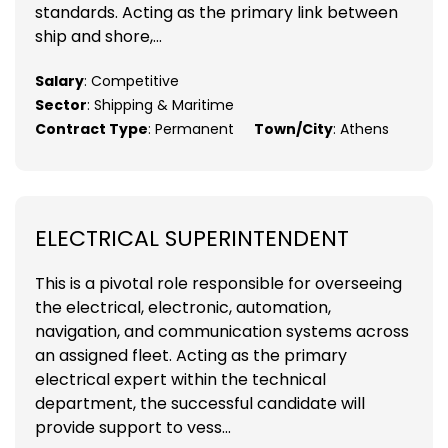
standards. Acting as the primary link between
ship and shore,...
Salary
: Competitive
Sector
: Shipping & Maritime
Contract Type
: Permanent
Town/City
: Athens
ELECTRICAL SUPERINTENDENT
This is a pivotal role responsible for overseeing
the electrical, electronic, automation,
navigation, and communication systems across
an assigned fleet. Acting as the primary
electrical expert within the technical
department, the successful candidate will
provide support to vess...