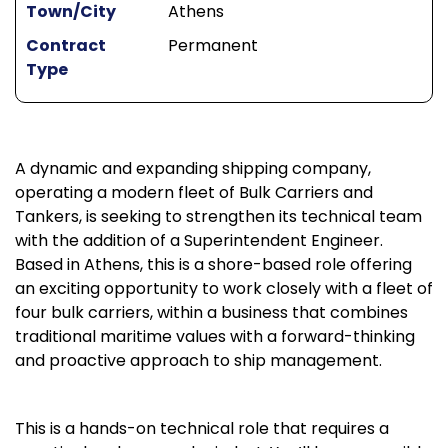
Town/City
Athens
Contract
Permanent
Type
A dynamic and expanding shipping company,
operating a modern fleet of Bulk Carriers and
Tankers, is seeking to strengthen its technical team
with the addition of a Superintendent Engineer.
Based in Athens, this is a shore-based role offering
an exciting opportunity to work closely with a fleet of
four bulk carriers, within a business that combines
traditional maritime values with a forward-thinking
and proactive approach to ship management.
This is a hands-on technical role that requires a