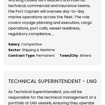
Working closely with Masters and internal
technical, commercial and insurance teams,
the Port Captain will oversee day-to-day
marine operations across the fleet. The role
covers voyage planning and execution, cargo
operations, port calls, vessel readiness,
regulatory compliance, ...
Salary
: Competitive
Sector
: Shipping & Maritime
Contract Type
: Permanent
Town/City
: Athens
TECHNICAL SUPERINTENDENT - LNG
As Technical Superintendent, you will be
responsible for the technical management of a
portfolio of LNG vessels, ensuring they operate