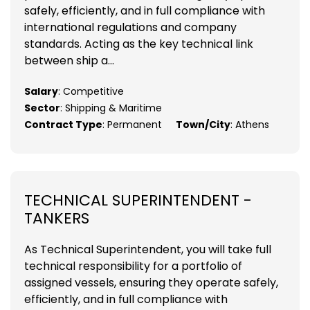
safely, efficiently, and in full compliance with
international regulations and company
standards. Acting as the key technical link
between ship a...
Salary
: Competitive
Sector
: Shipping & Maritime
Contract Type
: Permanent
Town/City
: Athens
TECHNICAL SUPERINTENDENT -
TANKERS
As Technical Superintendent, you will take full
technical responsibility for a portfolio of
assigned vessels, ensuring they operate safely,
efficiently, and in full compliance with