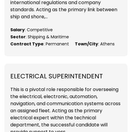
international regulations and company
standards. Acting as the primary link between
ship and shore,...
Salary
: Competitive
Sector
: Shipping & Maritime
Contract Type
: Permanent
Town/City
: Athens
ELECTRICAL SUPERINTENDENT
This is a pivotal role responsible for overseeing
the electrical, electronic, automation,
navigation, and communication systems across
an assigned fleet. Acting as the primary
electrical expert within the technical
department, the successful candidate will
provide support to vess...