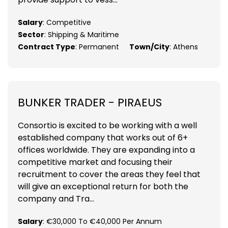
Salary
: Competitive
Sector
: Shipping & Maritime
Contract Type
: Permanent
Town/City
: Athens
BUNKER TRADER - PIRAEUS
Consortio is excited to be working with a well
established company that works out of 6+
offices worldwide. They are expanding into a
competitive market and focusing their
recruitment to cover the areas they feel that
will give an exceptional return for both the
company and Tra...
Salary
: €30,000 To €40,000 Per Annum