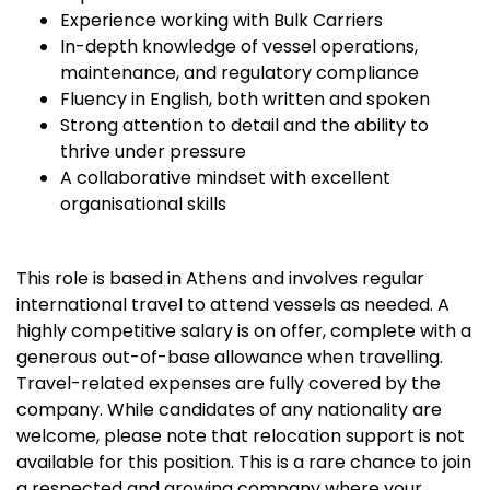
Experience working with Bulk Carriers
In-depth knowledge of vessel operations,
maintenance, and regulatory compliance
Fluency in English, both written and spoken
Strong attention to detail and the ability to
thrive under pressure
A collaborative mindset with excellent
organisational skills
This role is based in Athens and involves regular
international travel to attend vessels as needed. A
highly competitive salary is on offer, complete with a
generous out-of-base allowance when travelling.
Travel-related expenses are fully covered by the
company. While candidates of any nationality are
welcome, please note that relocation support is not
available for this position. This is a rare chance to join
a respected and growing company where your