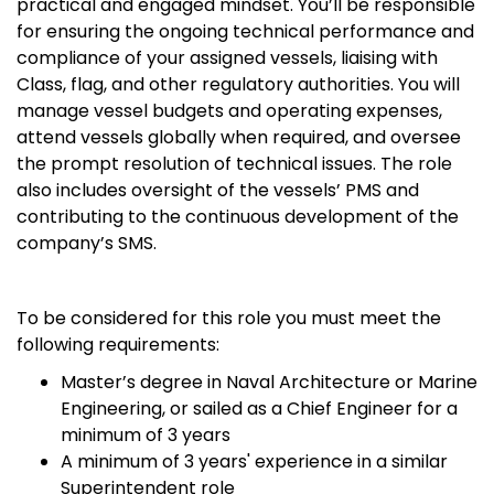
practical and engaged mindset. You’ll be responsible
for ensuring the ongoing technical performance and
compliance of your assigned vessels, liaising with
Class, flag, and other regulatory authorities. You will
manage vessel budgets and operating expenses,
attend vessels globally when required, and oversee
the prompt resolution of technical issues. The role
also includes oversight of the vessels’ PMS and
contributing to the continuous development of the
company’s SMS.
To be considered for this role you must meet the
following requirements:
Master’s degree in Naval Architecture or Marine
Engineering, or sailed as a Chief Engineer for a
minimum of 3 years
A minimum of 3 years' experience in a similar
Superintendent role