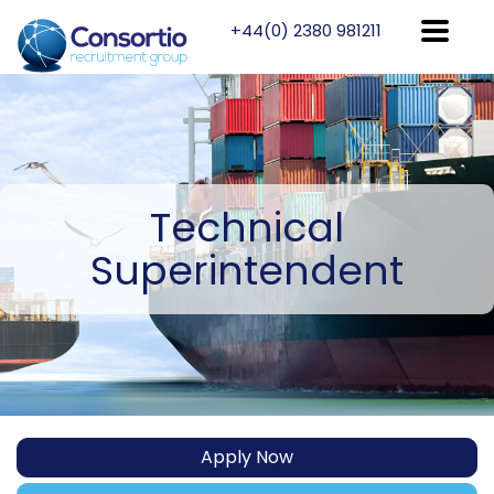
+44(0) 2380 981211
Technical
Superintendent
Apply Now