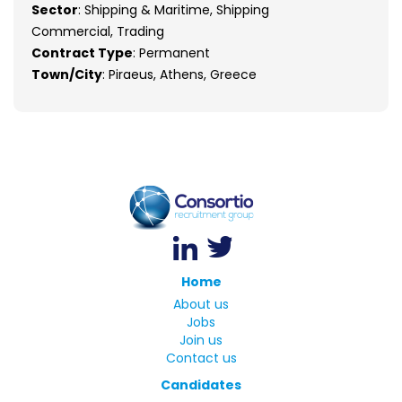
Sector
: Shipping & Maritime, Shipping
Commercial, Trading
Contract Type
: Permanent
Town/City
: Piraeus, Athens, Greece
Home
About us
Jobs
Join us
Contact us
Candidates