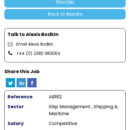
Shortlist
Back to Results
Talk to Alexis Bodkin
Email Alexis Bodkin
+44 (0) 2380 983064
Share this Job
Reference
AB182
Sector
Ship Management , Shipping &
Maritime
Salary
Competitive