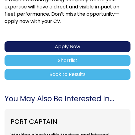
expertise will have a direct and visible impact on
fleet performance. Don’t miss the opportunity—
apply now with your CV.
Apply Now
Shortlist
Back to Results
You May Also Be Interested In...
PORT CAPTAIN