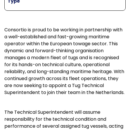
Type
Consortio is proud to be working in partnership with
a well-established and fast-growing maritime
operator within the European towage sector. This
dynamic and forward-thinking organisation
manages a modern fleet of tugs and is recognised
for its hands-on technical culture, operational
reliability, and long-standing maritime heritage. With
continued growth across its fleet operations, they
are now seeking to appoint a Tug Technical
Superintendent to join their team in the Netherlands.
The Technical Superintendent will assume
responsibility for the technical condition and
performance of several assigned tug vessels, acting