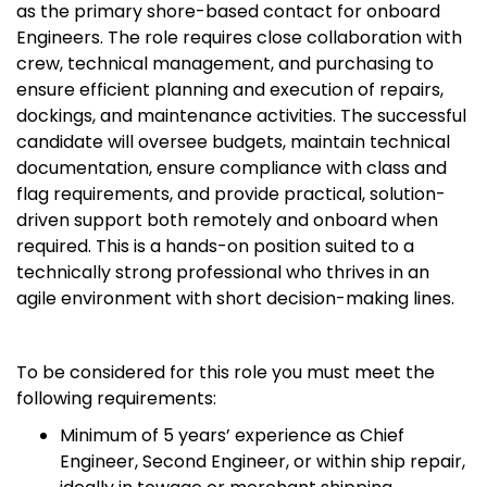
as the primary shore-based contact for onboard
Engineers. The role requires close collaboration with
crew, technical management, and purchasing to
ensure efficient planning and execution of repairs,
dockings, and maintenance activities. The successful
candidate will oversee budgets, maintain technical
documentation, ensure compliance with class and
flag requirements, and provide practical, solution-
driven support both remotely and onboard when
required. This is a hands-on position suited to a
technically strong professional who thrives in an
agile environment with short decision-making lines.
To be considered for this role you must meet the
following requirements:
Minimum of 5 years’ experience as Chief
Engineer, Second Engineer, or within ship repair,