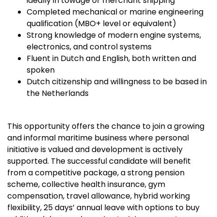
ideally in towage or merchant shipping
Completed mechanical or marine engineering
qualification (MBO+ level or equivalent)
Strong knowledge of modern engine systems,
electronics, and control systems
Fluent in Dutch and English, both written and
spoken
Dutch citizenship and willingness to be based in
the Netherlands
This opportunity offers the chance to join a growing
and informal maritime business where personal
initiative is valued and development is actively
supported. The successful candidate will benefit
from a competitive package, a strong pension
scheme, collective health insurance, gym
compensation, travel allowance, hybrid working
flexibility, 25 days’ annual leave with options to buy