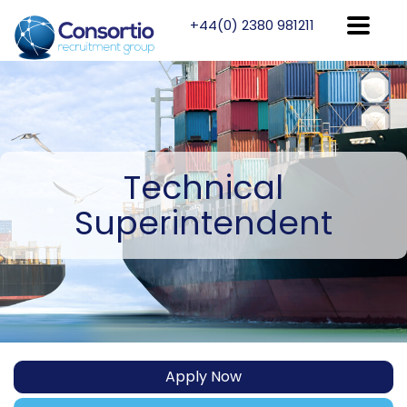
+44(0) 2380 981211
Technical
Superintendent
Apply Now