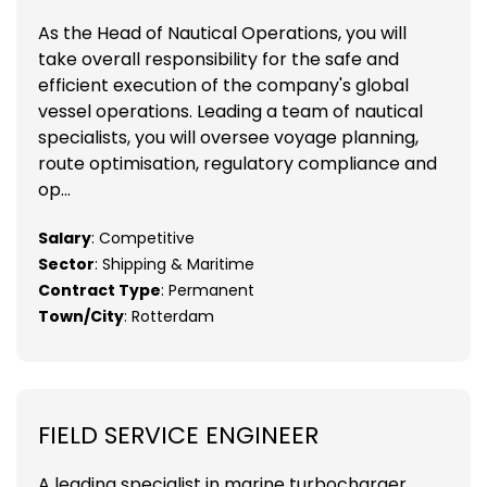
As the Head of Nautical Operations, you will
take overall responsibility for the safe and
efficient execution of the company's global
vessel operations. Leading a team of nautical
specialists, you will oversee voyage planning,
route optimisation, regulatory compliance and
op...
Salary
: Competitive
Sector
: Shipping & Maritime
Contract Type
: Permanent
Town/City
: Rotterdam
FIELD SERVICE ENGINEER
A leading specialist in marine turbocharger