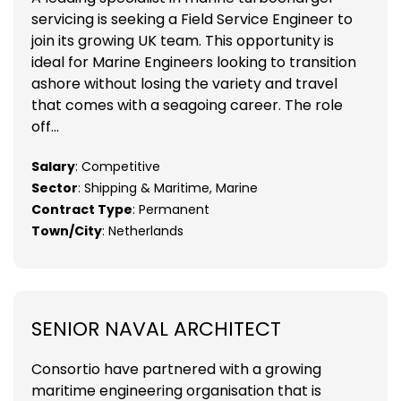
servicing is seeking a Field Service Engineer to
join its growing UK team. This opportunity is
ideal for Marine Engineers looking to transition
ashore without losing the variety and travel
that comes with a seagoing career. The role
off...
Salary
: Competitive
Sector
: Shipping & Maritime, Marine
Contract Type
: Permanent
Town/City
: Netherlands
SENIOR NAVAL ARCHITECT
Consortio have partnered with a growing
maritime engineering organisation that is