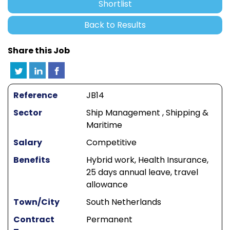
Shortlist
Back to Results
Share this Job
Reference
JB14
Sector
Ship Management , Shipping &
Maritime
Salary
Competitive
Benefits
Hybrid work, Health Insurance,
25 days annual leave, travel
allowance
Town/City
South Netherlands
Contract
Permanent