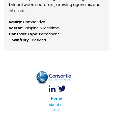
link between seafarers, crewing agencies, and
internal...
Salary
: Competitive
Sector
: Shipping & Maritime
Contract Type
: Permanent
Town/City
: Friesland
Home
About us
Jobs