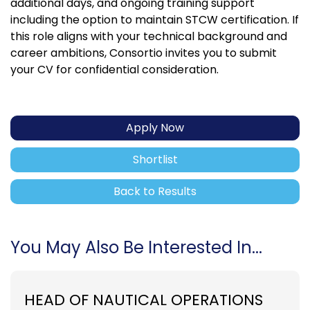
additional days, and ongoing training support
including the option to maintain STCW certification. If
this role aligns with your technical background and
career ambitions, Consortio invites you to submit
your CV for confidential consideration.
Apply Now
Shortlist
Back to Results
You May Also Be Interested In...
HEAD OF NAUTICAL OPERATIONS