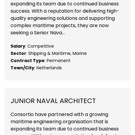
expanding its team due to continued business
success. With a reputation for delivering high-
quality engineering solutions and supporting
complex maritime projects, they are now
seeking a Senior Nava...
Salary
: Competitive
Sector
: Shipping & Maritime, Marine
Contract Type
: Permanent
Town/City
: Netherlands
JUNIOR NAVAL ARCHITECT
Consortio have partnered with a growing
maritime engineering organisation that is
expanding its team due to continued business