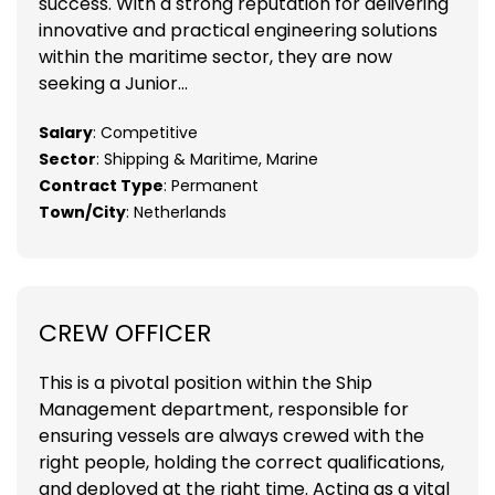
success. With a strong reputation for delivering
innovative and practical engineering solutions
within the maritime sector, they are now
seeking a Junior...
Salary
: Competitive
Sector
: Shipping & Maritime, Marine
Contract Type
: Permanent
Town/City
: Netherlands
CREW OFFICER
This is a pivotal position within the Ship
Management department, responsible for
ensuring vessels are always crewed with the
right people, holding the correct qualifications,
and deployed at the right time. Acting as a vital