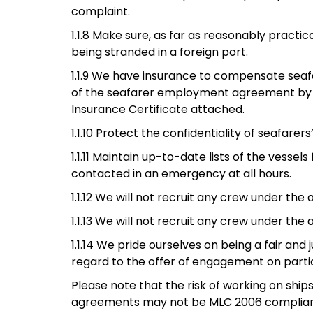
complaint.
1.1.8 Make sure, as far as reasonably pra
being stranded in a foreign port.
1.1.9 We have insurance to compensate seaf
of the seafarer employment agreement by th
Insurance Certificate attached.
1.1.10 Protect the confidentiality of seafarer
1.1.11 Maintain up-to-date lists of the vess
contacted in an emergency at all hours.
1.1.12 We will not recruit any crew under the
1.1.13 We will not recruit any crew under the
1.1.14 We pride ourselves on being a fair an
regard to the offer of engagement on partic
Please note that the risk of working on ship
agreements may not be MLC 2006 complian