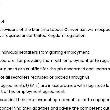
N
.4
 provisions of the Maritime Labour Convention with respe
 as required under United Kingdom Legislation.
vent individual seafarers from gaining employment.
e seafarer for providing them with employment or to reg
d or placed are qualified for the job concerned and under
 of all seafarers recruited or placed through us.
 agreements (SEA’s) are in accordance with flag state law
art of the employment agreement
duties under their employment agreements prior to engage
concerning their activities and advise the competent aut