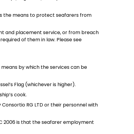
s the means to protect seafarers from
ent and placement service, or from breach
equired of them in law. Please see
s a means by which the services can be
ssel’s Flag (whichever is higher).
ship’s cook.
by Consortio RG LTD or their personnel with
 MLC 2006 is that the seafarer employment