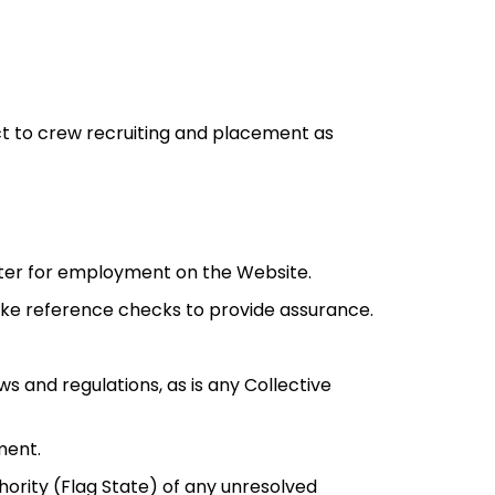
ct to crew recruiting and placement as
ister for employment on the Website.
take reference checks to provide assurance.
s and regulations, as is any Collective
ment.
hority (Flag State) of any unresolved