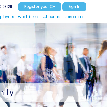
Register your CV
Sign In
 981211
ployers
Work for us
About us
Contact us
ity