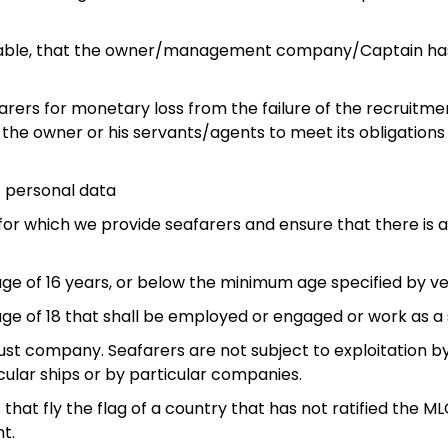
cticable, that the owner/management company/Captain ha
arers for monetary loss from the failure of the recruitm
e owner or his servants/agents to meet its obligations r
s’ personal data
els for which we provide seafarers and ensure that there i
 age of 16 years, or below the minimum age specified by ve
 age of 18 that shall be employed or engaged or work as a 
d just company. Seafarers are not subject to exploitation 
ular ships or by particular companies.
s that fly the flag of a country that has not ratified the
t.