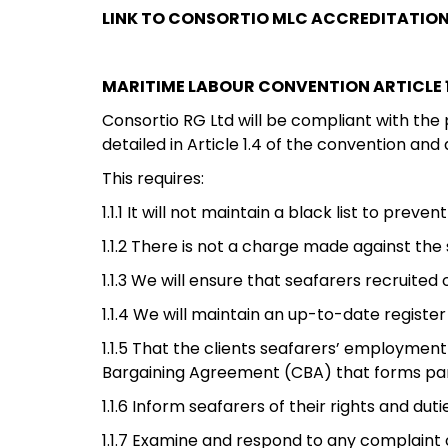
LINK TO CONSORTIO MLC ACCREDITATIO
MARITIME LABOUR CONVENTION ARTICLE 1
Consortio RG Ltd will be compliant with the
detailed in Article 1.4 of the convention and
This requires:
1.1.1 It will not maintain a black list to pre
1.1.2 There is not a charge made against th
1.1.3 We will ensure that seafarers recruite
1.1.4 We will maintain an up-to-date register
1.1.5 That the clients seafarers’ employment
Bargaining Agreement (CBA) that forms p
1.1.6 Inform seafarers of their rights and 
1.1.7 Examine and respond to any complaint 