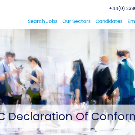
+44(0) 2380
Search Jobs
Our Sectors
Candidates
Em
C
Declaration Of Conform